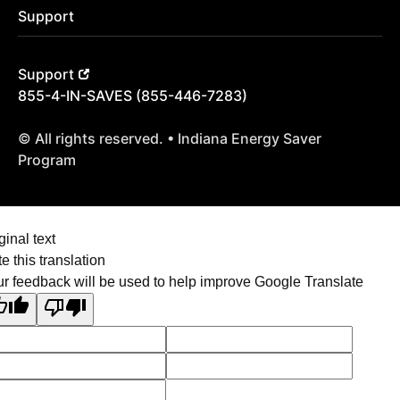
Support
Support
855-4-IN-SAVES (855-446-7283)
© All rights reserved. • Indiana Energy Saver
Program
ginal text
e this translation
r feedback will be used to help improve Google Translate