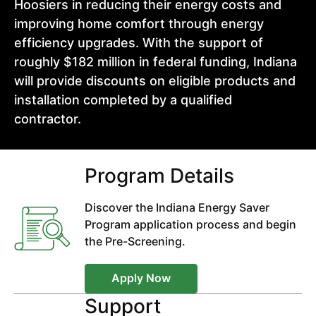
Hoosiers in reducing their energy costs and
improving home comfort through energy
efficiency upgrades. With the support of
roughly $182 million in federal funding, Indiana
will provide discounts on eligible products and
installation completed by a qualified
contractor.
Program Details
Discover the Indiana Energy Saver
Program application process and begin
the Pre-Screening.
Apply Now
Support