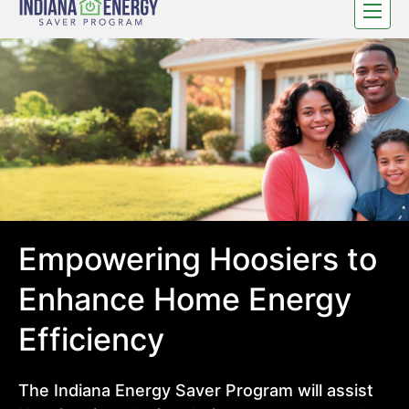
Toggle
navigat
Empowering Hoosiers to
Enhance Home Energy
Efficiency
The Indiana Energy Saver Program will assist