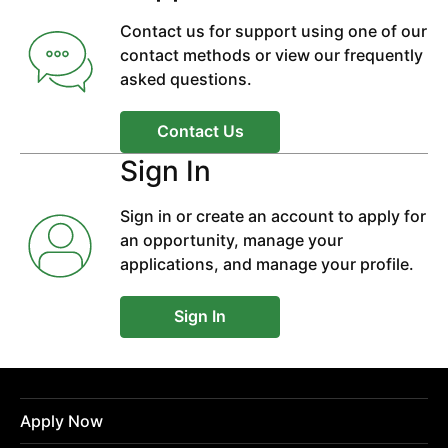
Contact us for support using one of our
contact methods or view our frequently
asked questions.
Contact Us
Sign In
Sign in or create an account to apply for
an opportunity, manage your
applications, and manage your profile.
Sign In
Apply Now