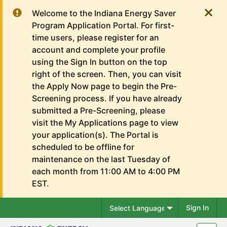
Welcome to the Indiana Energy Saver
Program Application Portal. For first-
time users, please register for an
account and complete your profile
using the Sign In button on the top
right of the screen. Then, you can visit
the Apply Now page to begin the Pre-
Screening process. If you have already
submitted a Pre-Screening, please
visit the My Applications page to view
your application(s). The Portal is
scheduled to be offline for
maintenance on the last Tuesday of
each month from 11:00 AM to 4:00 PM
EST.
Sign In